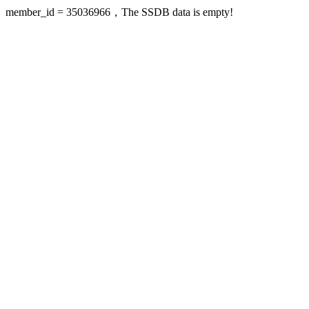
member_id = 35036966，The SSDB data is empty!