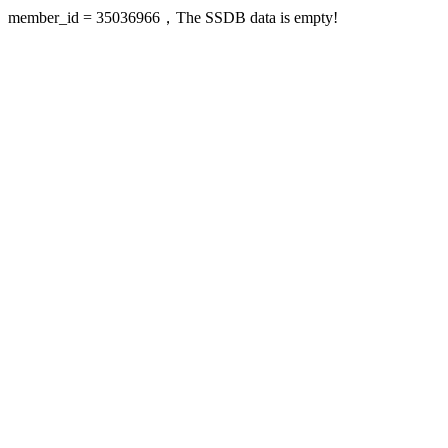
member_id = 35036966，The SSDB data is empty!