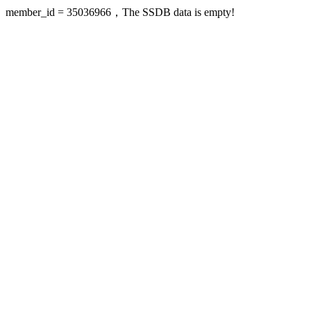
member_id = 35036966，The SSDB data is empty!