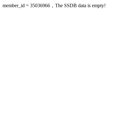
member_id = 35036966，The SSDB data is empty!