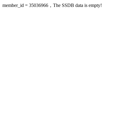
member_id = 35036966，The SSDB data is empty!