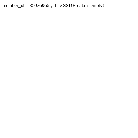
member_id = 35036966，The SSDB data is empty!