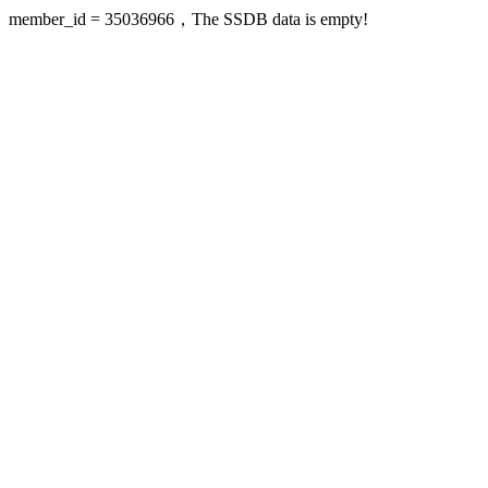
member_id = 35036966，The SSDB data is empty!